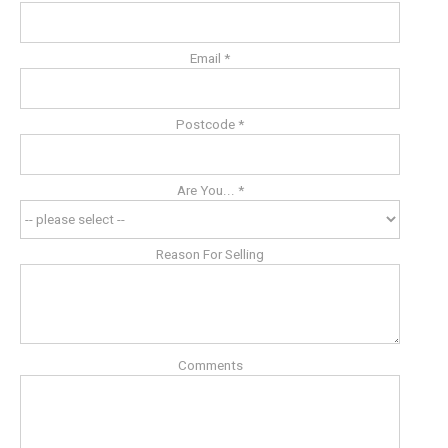
Email *
Postcode *
Are You... *
Reason For Selling
Comments