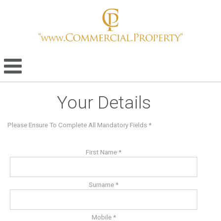
Your Details
Please Ensure To Complete All Mandatory Fields *
First Name *
Surname *
Mobile *